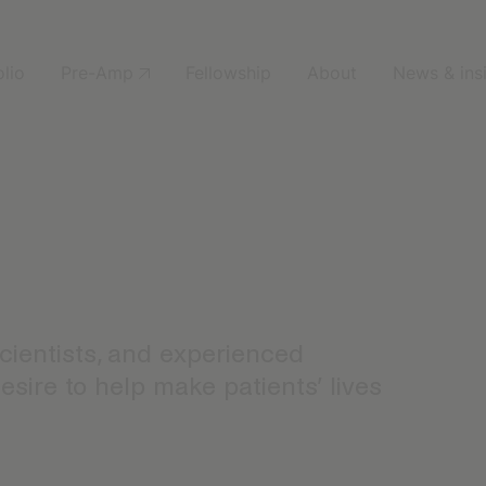
olio
Pre-Amp
Fellowship
About
News & ins
scientists, and experienced
sire to help make patients’ lives