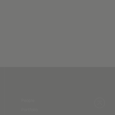
People
Portfolio