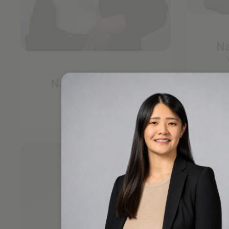
Na
Nadia Lachman
Investor