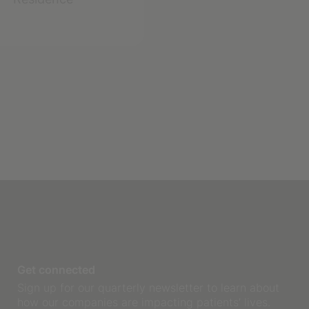
Get connected
Sign up for our quarterly newsletter to learn about
how our companies are impacting patients’ lives.