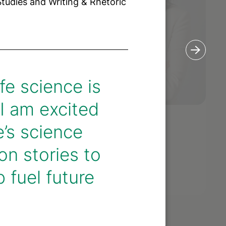
Studies and Writing & Rhetoric
fe science is
 I am excited
’s science
lli
Allison Gaw
r
on stories to
Partner
 fuel future