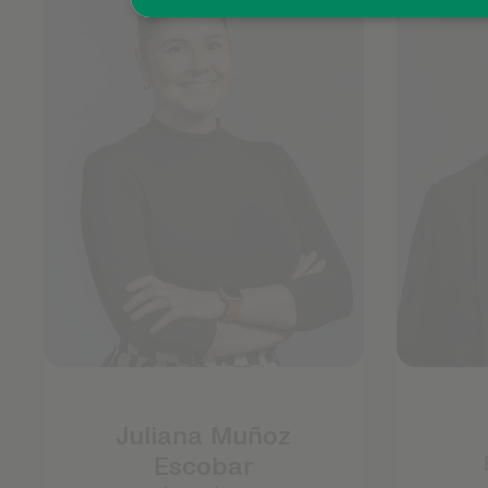
Juliana Muñoz
Escobar