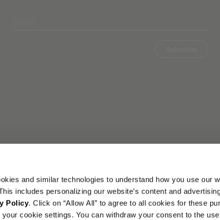
Subscribe
okies and similar technologies to understand how you use our w
his includes personalizing our website’s content and advertisin
y Policy
. Click on “Allow All” to agree to all cookies for these p
your cookie settings. You can withdraw your consent to the use 