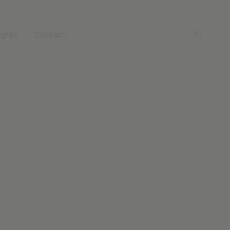
ights
Contact
Fr