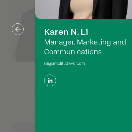
Karen N. Li
Manager, Marketing and
Communications
kli@amplitudevc.com
Matthew
M
Rosenberger
Partner, CFO