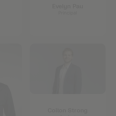
Evelyn Pau
Principal
Colton Strong