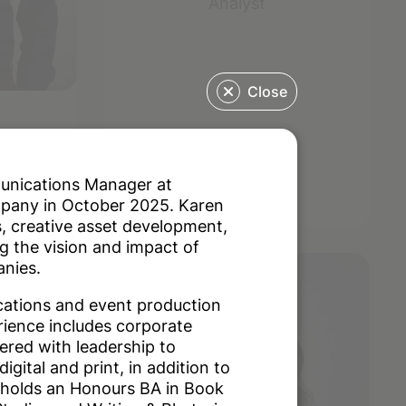
Analyst
Close
asa
munications Manager at
mpany in October 2025. Karen
, creative asset development,
g the vision and impact of
anies.
cations and event production
rience includes corporate
red with leadership to
igital and print, in addition to
 holds an Honours BA in Book