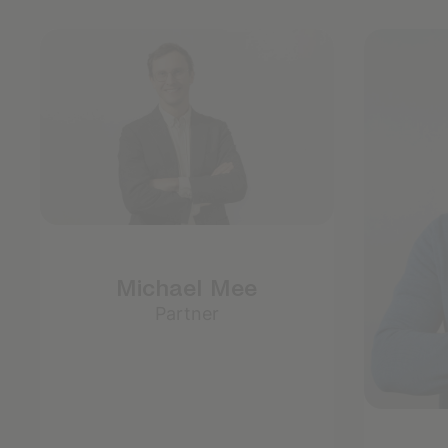
Michael Mee
Partner