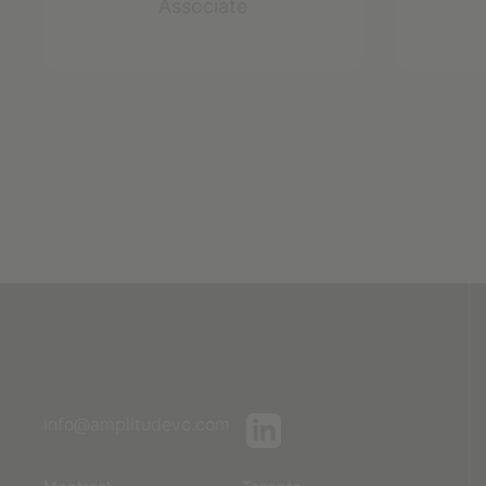
Associate
info@amplitudevc.com