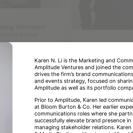
ncy Harrison
Venture Partner
Bharat Sriniv
Partner
Karen N. Li is the Marketing and Com
Amplitude Ventures and joined the co
drives the firm’s brand communications
and events strategy, focused on sharin
Amplitude as well as its portfolio comp
Prior to Amplitude, Karen led communi
at Bloom Burton & Co. Her earlier expe
communications roles where she partne
successfully elevate brand presence in d
managing stakeholder relations. Karen