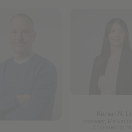
Karen N. Li
Manager, Marketin
Communication