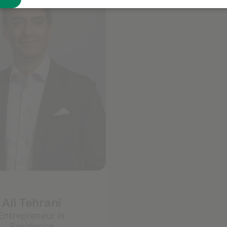
Known for
Focusing on finer details that elevat
Leaning into structure and organizat
Ali Tehrani
Entrepreneur in
Residence