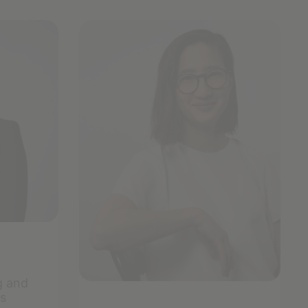
g and
s