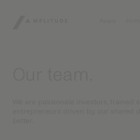
People
Portf
Our team.
We are passionate investors, trained 
entrepreneurs driven by our shared de
better.