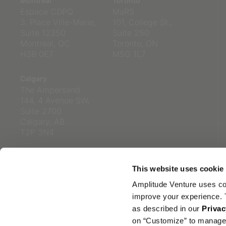
Montreal
Toronto
Espace CDPQ
MaRS
3, Place Ville-Marie,
101, College St.,
Suite 12350
Suite 250
Montreal, QC
Toronto, ON
H3B 0E7
M5G 1L7
Calgary
The Ampersand
144, 4 Avenue SW,
Suite 2700
Calgary, AB
T2P 3N4
This website uses cookie
Amplitude Venture uses co
improve your experience. T
as described in our
Privac
on “Customize” to manage 