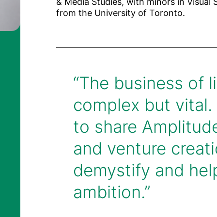
& Media Studies, with minors in Visual 
from the University of Toronto.
“The business of li
complex but vital.
to share Amplitude
Riccardo Cardi
Dion Madsen
Finance Directo
and venture creati
anaging Partner
demystify and help
ambition.”