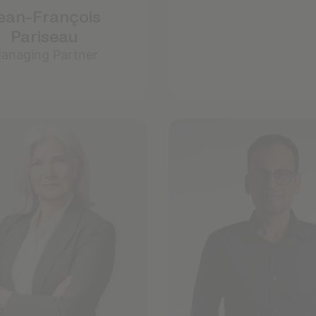
ean-François
Pariseau
anaging Partner