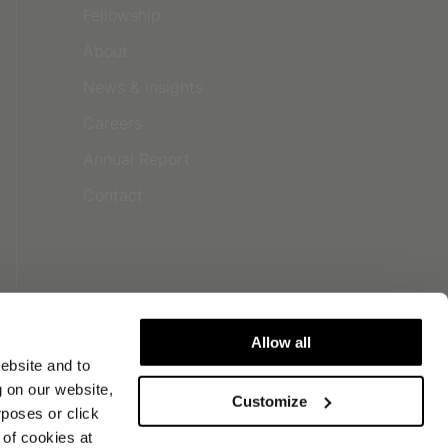
Fellowship
About
News & insights
Careers
Annual Report
Contact
Allow all
ebsite and to
g on our website,
Customize
urposes or click
of cookies at