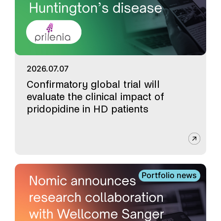
2026.07.07
Confirmatory global trial will
evaluate the clinical impact of
pridopidine in HD patients
Portfolio news