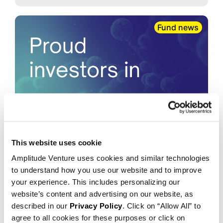
Fund news
This website uses cookie
2026.01.07
Amplitude Venture uses cookies and similar technologies
Amplitude co-leads oversubscribed
to understand how you use our website and to improve
$76 million Series B financing for
your experience. This includes personalizing our
Mediar Therapeutics
website’s content and advertising on our website, as
described in our
Privacy Policy
. Click on “Allow All” to
agree to all cookies for these purposes or click on