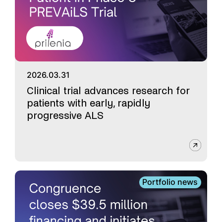
2026.03.31
Clinical trial advances research for
patients with early, rapidly
progressive ALS
Portfolio news