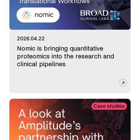
2026.04.22
Nomic is bringing quantitative
proteomics into the research and
clinical pipelines
Case studies