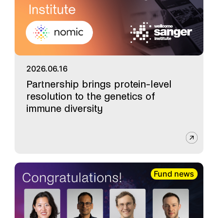
2026.06.16
Partnership brings protein-level
resolution to the genetics of
immune diversity
Fund news