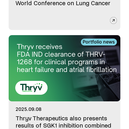
World Conference on Lung Cancer
Portfolio news
2025.09.08
Thryv Therapeutics also presents
results of SGK1 inhibition combined