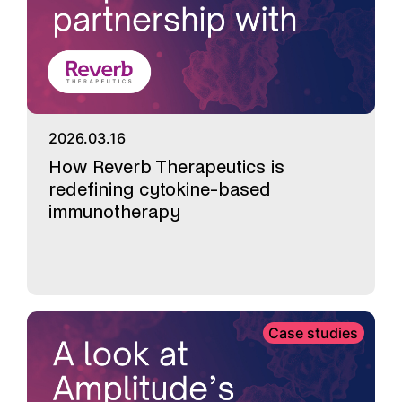
2026.03.16
How Reverb Therapeutics is
redefining cytokine-based
immunotherapy
Case studies