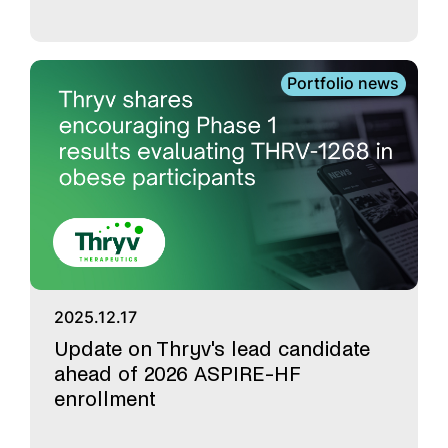
Portfolio news
2025.12.17
Update on Thryv's lead candidate
ahead of 2026 ASPIRE-HF
enrollment