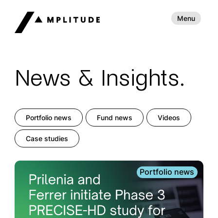
Menu
News & Insights.
Portfolio news
Fund news
Videos
Case studies
Portfolio news