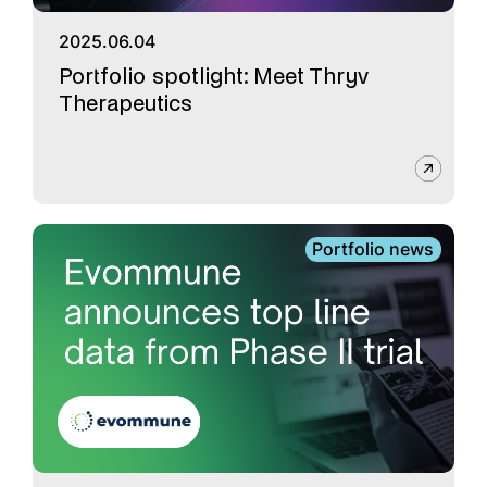
2025.06.04
Portfolio spotlight: Meet Thryv
Therapeutics
Portfolio news