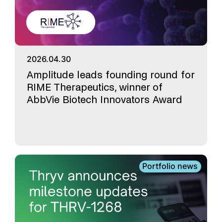
2026.04.30
Amplitude leads founding round for
RIME Therapeutics, winner of
AbbVie Biotech Innovators Award
Portfolio news