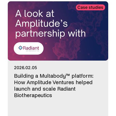
Case studies
2026.02.05
Building a Multabody™ platform:
How Amplitude Ventures helped
launch and scale Radiant
Biotherapeutics