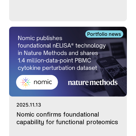
Portfolio news
2025.11.13
Nomic confirms foundational
capability for functional proteomics