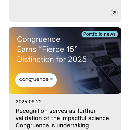
Portfolio news
2025.09.22
Recognition serves as further
validation of the impactful science
Congruence is undertaking