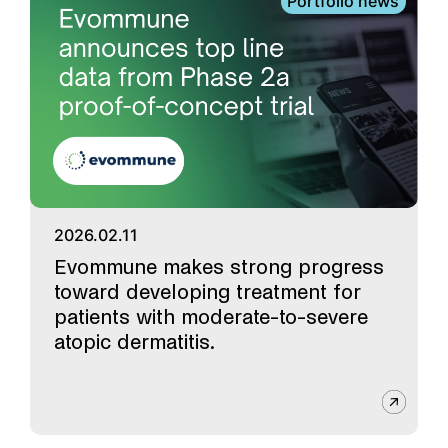
Portfolio news
2026.02.11
Evommune makes strong progress
toward developing treatment for
patients with moderate-to-severe
atopic dermatitis.