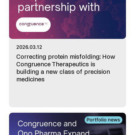
2026.03.12
Correcting protein misfolding: How
Congruence Therapeutics is
building a new class of precision
medicines
Portfolio news