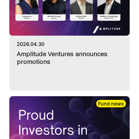
2026.04.30
Amplitude Ventures announces
promotions
Fund news