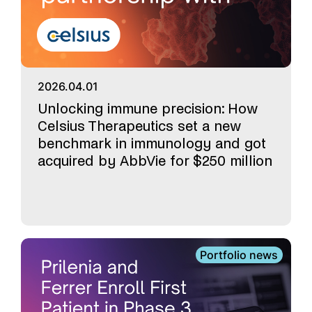
2026.04.01
Unlocking immune precision: How
Celsius Therapeutics set a new
benchmark in immunology and got
acquired by AbbVie for $250 million
Portfolio news