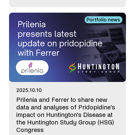
Portfolio news
2025.10.10
Prilenia and Ferrer to share new
data and analyses of Pridopidine’s
impact on Huntington’s Disease at
the Huntington Study Group (HSG)
Congress