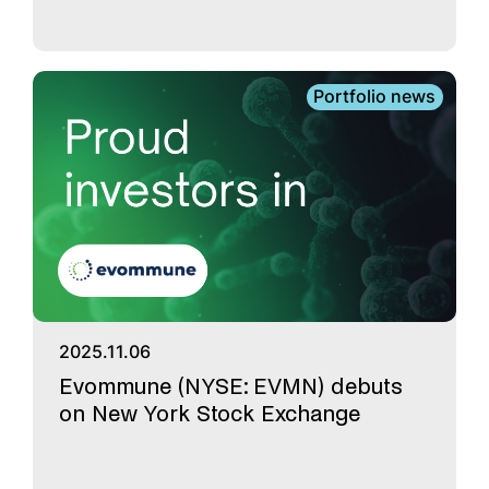
Portfolio news
2025.11.06
Evommune (NYSE: EVMN) debuts
on New York Stock Exchange