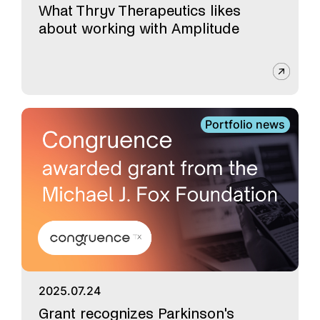
What Thryv Therapeutics likes
about working with Amplitude
Portfolio news
2025.07.24
Grant recognizes Parkinson's