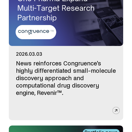
2026.03.03
News reinforces Congruence's
highly differentiated small-molecule
discovery approach and
computational drug discovery
engine, Revenir™.