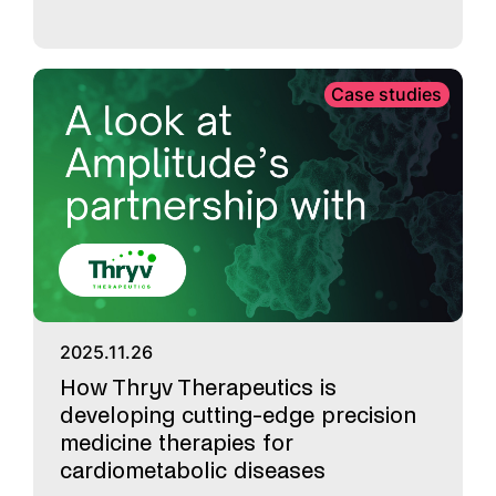
Case studies
2025.11.26
How Thryv Therapeutics is
developing cutting-edge precision
medicine therapies for
cardiometabolic diseases