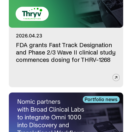
2026.04.23
FDA grants Fast Track Designation
and Phase 2/3 Wave II clinical study
commences dosing for THRV-1268
Portfolio news