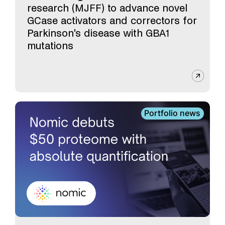
research (MJFF) to advance novel
GCase activators and correctors for
Parkinson's disease with GBA1
mutations
Portfolio news