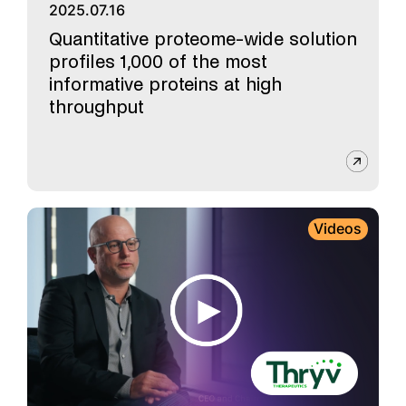
2025.07.16
Quantitative proteome-wide solution
profiles 1,000 of the most
informative proteins at high
throughput
Videos