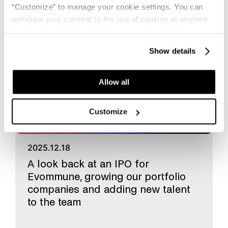
“Customize” to manage your cookie settings. You can
withdraw your consent to the use of cookies at anytime
Fund news
by returning to this cookie banner and customizing your
settings.
Show details
Allow all
Customize
2025.12.18
A look back at an IPO for
Evommune, growing our portfolio
companies and adding new talent
to the team