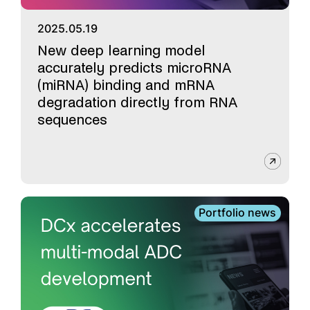
2025.05.19
New deep learning model
accurately predicts microRNA
(miRNA) binding and mRNA
degradation directly from RNA
sequences
Portfolio news