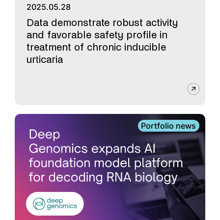
2025.05.28
Data demonstrate robust activity
and favorable safety profile in
treatment of chronic inducible
urticaria
Portfolio news