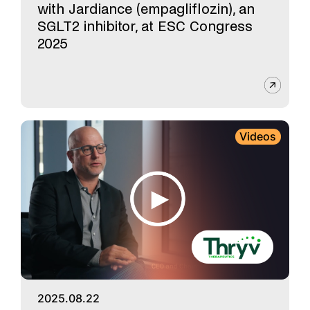
with Jardiance (empagliflozin), an
SGLT2 inhibitor, at ESC Congress
2025
Videos
2025.08.22