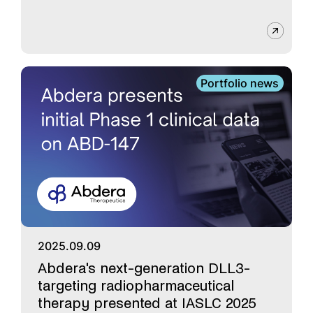
Portfolio news
2025.09.09
Abdera's next-generation DLL3-
targeting radiopharmaceutical
therapy presented at IASLC 2025