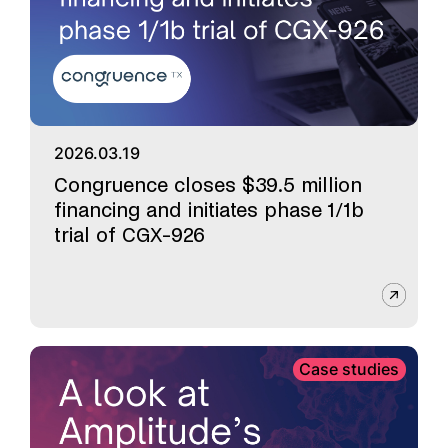
2026.03.19
Congruence closes $39.5 million
financing and initiates phase 1/1b
trial of CGX-926
Case studies