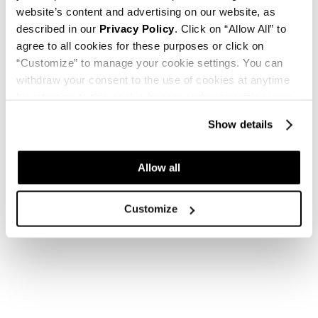
website’s content and advertising on our website, as
described in our
Privacy Policy
. Click on “Allow All” to
agree to all cookies for these purposes or click on
“Customize” to manage your cookie settings. You can
withdraw your consent to the use of cookies at anytime
by returning to this cookie banner and customizing your
settings.
Show details
Allow all
Customize