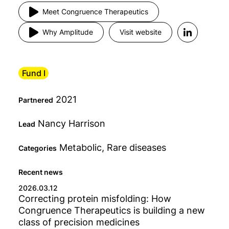
Meet Congruence Therapeutics
Fund
Why Amplitude
Visit website
Status
Fund I
2021
Type
Partnered
Nancy Harrison
Lead
Category
Metabolic, Rare diseases
Categories
Any
Recent news
2026.03.12
Correcting protein misfolding: How
Congruence Therapeutics is building a new
class of precision medicines