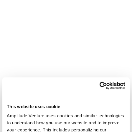
This website uses cookie
Amplitude Venture uses cookies and similar technologies
to understand how you use our website and to improve
your experience. This includes personalizing our