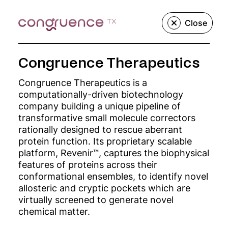
Close
Congruence Therapeutics
We create, build,
Congruence Therapeutics is a
computationally-driven biotechnology
and grow
company building a unique pipeline of
transformative small molecule correctors
innovative
rationally designed to rescue aberrant
protein function. Its proprietary scalable
platform, Revenir™, captures the biophysical
precision
features of proteins across their
conformational ensembles, to identify novel
medicine
allosteric and cryptic pockets which are
virtually screened to generate novel
companies.
chemical matter.