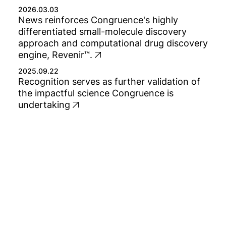
2026.03.03
News reinforces Congruence's highly
differentiated small-molecule discovery
approach and computational drug discovery
engine, Revenir™.
2025.09.22
Recognition serves as further validation of
the impactful science Congruence is
undertaking