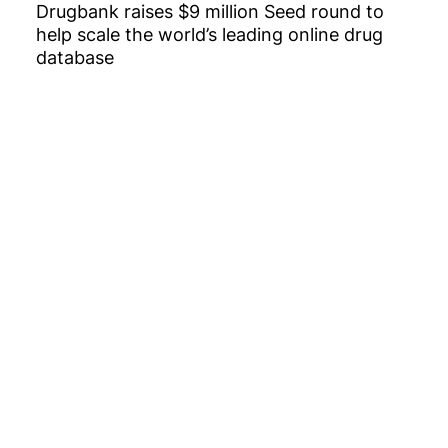
Drugbank raises $9 million Seed round to
help scale the world’s leading online drug
database