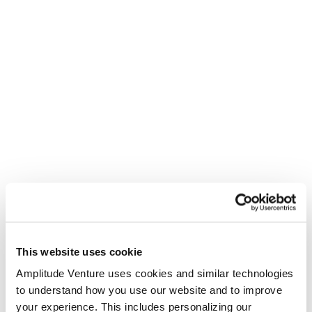
This website uses cookie
Amplitude Venture uses cookies and similar technologies
to understand how you use our website and to improve
your experience. This includes personalizing our