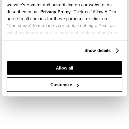
website’s content and advertising on our website, as
described in our
Privacy Policy
. Click on “Allow All” to
agree to all cookies for these purposes or click on
“Customize” to manage your cookie settings. You can
withdraw your consent to the use of cookies at anytime
by returning to this cookie banner and customizing your
settings.
Show details
Allow all
Customize