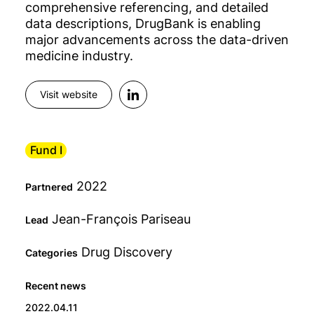
comprehensive referencing, and detailed
data descriptions, DrugBank is enabling
Fund
major advancements across the data-driven
medicine industry.
Status
Visit website
Type
Fund I
2022
Partnered
Category
Any
Jean-François Pariseau
Lead
Drug Discovery
Categories
Recent news
2022.04.11