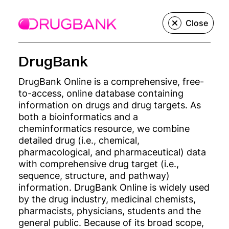
Menu
Close
DrugBank
We create, build,
DrugBank Online is a comprehensive, free-
to-access, online database containing
and grow
information on drugs and drug targets. As
both a bioinformatics and a
innovative
cheminformatics resource, we combine
detailed drug (i.e., chemical,
pharmacological, and pharmaceutical) data
precision
with comprehensive drug target (i.e.,
sequence, structure, and pathway)
medicine
information. DrugBank Online is widely used
by the drug industry, medicinal chemists,
companies.
pharmacists, physicians, students and the
general public. Because of its broad scope,