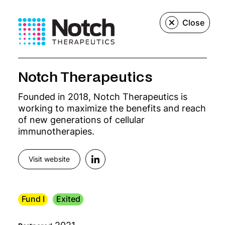
Menu
Close
We create, build,
Notch Therapeutics
Founded in 2018, Notch Therapeutics is
and grow
working to maximize the benefits and reach
of new generations of cellular
innovative
immunotherapies.
precision
Visit website
medicine
Fund I
Exited
companies.