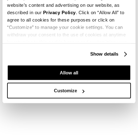
website’s content and advertising on our website, as
described in our
Privacy Policy
. Click on “Allow All” to
agree to all cookies for these purposes or click on
“Customize” to manage your cookie settings. You can
withdraw your consent to the use of cookies at anytime
by returning to this cookie banner and customizing your
settings.
Show details
Allow all
Customize