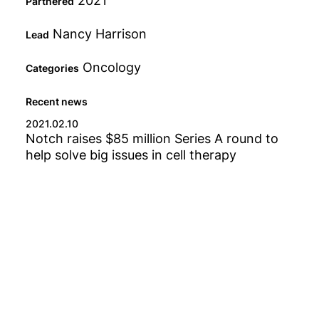
2021
Partnered
Fund
Nancy Harrison
Lead
Oncology
Categories
Status
Recent news
2021.02.10
Notch raises $85 million Series A round to
Type
help solve big issues in cell therapy
Category
Any