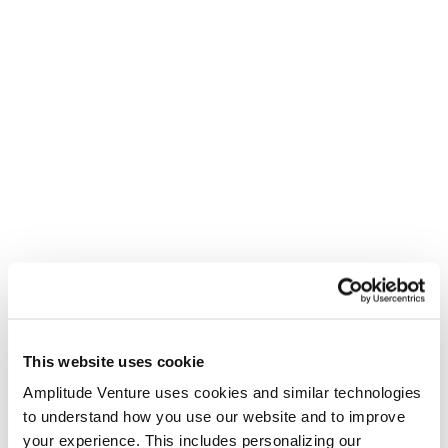
This website uses cookie
Amplitude Venture uses cookies and similar technologies
to understand how you use our website and to improve
your experience. This includes personalizing our